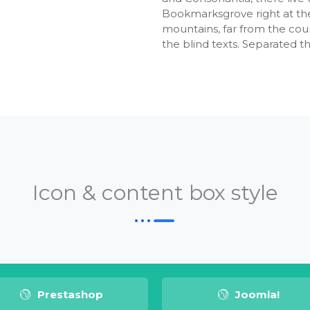
Bookmarksgrove right at the
mountains, far from the coun
the blind texts. Separated t
Icon & content box style
Prestashop
Joomla!