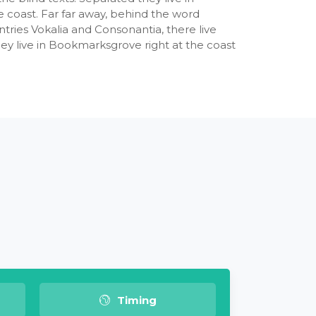
 coast. Far far away, behind the word
tries Vokalia and Consonantia, there live
hey live in Bookmarksgrove right at the coast
Timing