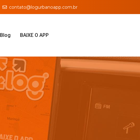
contato@logurbanoapp.com.br
Blog
BAIXE O APP