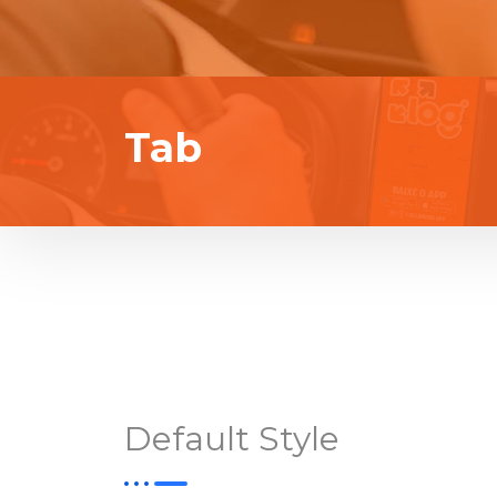
Tab
Default Style