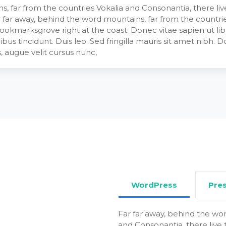
, far from the countries Vokalia and Consonantia, there live 
 far away, behind the word mountains, far from the countrie
 Bookmarksgrove right at the coast. Donec vitae sapien ut li
ibus tincidunt. Duis leo. Sed fringilla mauris sit amet nibh.
 augue velit cursus nunc,
WordPress
Pre
Far far away, behind the wor
and Consonantia, there live t