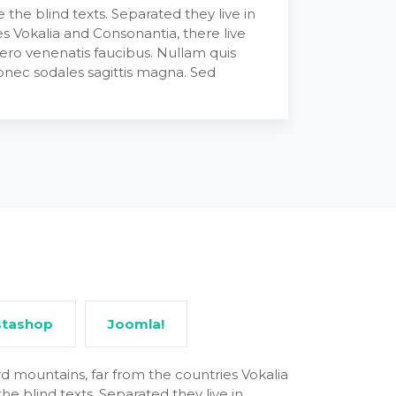
the blind texts. Separated they live in
s Vokalia and Consonantia, there live
bero venenatis faucibus. Nullam quis
 Donec sodales sagittis magna. Sed
stashop
Joomla!
d mountains, far from the countries Vokalia
he blind texts. Separated they live in