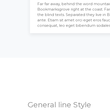
Far far away, behind the word mountains
Bookmarksgrove right at the coast. Far
the blind texts. Separated they live in
ante. Etiam sit amet orci eget eros fauc
consequat, leo eget bibendum sodales,
General line Style