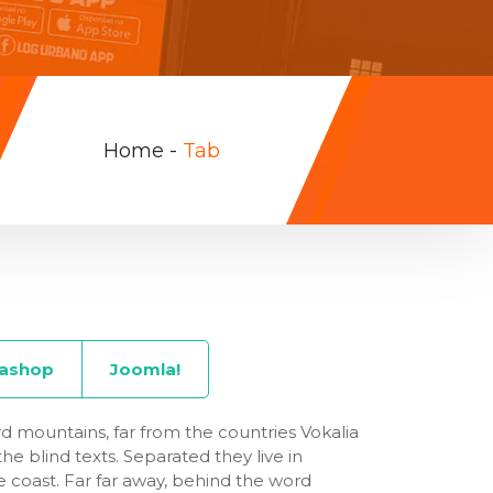
Home
-
Tab
tashop
Joomla!
d mountains, far from the countries Vokalia
he blind texts. Separated they live in
 coast. Far far away, behind the word