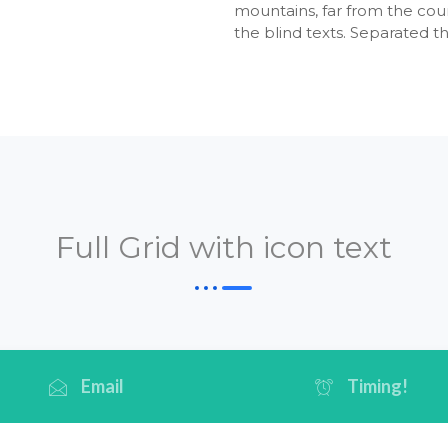
mountains, far from the coun
the blind texts. Separated t
Full Grid with icon text
Email
Timing!