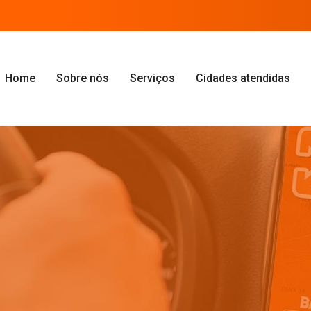
Home
Sobre nós
Serviços
Cidades atendidas