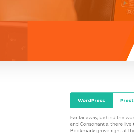
WordPress
Pres
Far far away, behind the wor
and Consonantia, there live t
Bookmarksgrove right at the