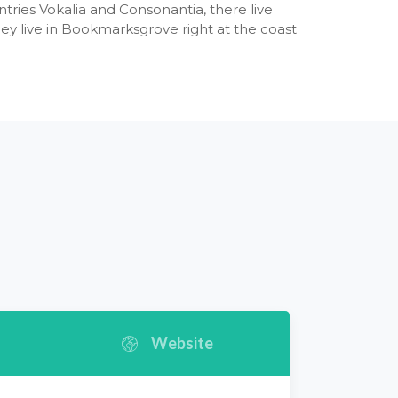
tries Vokalia and Consonantia, there live
hey live in Bookmarksgrove right at the coast
Website