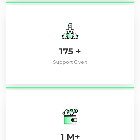
196
+
Support Given
1
M+