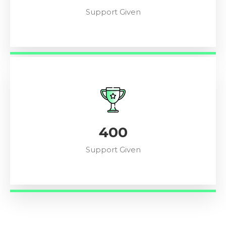
Support Given
448
Support Given