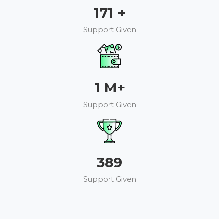
193
+
Support Given
1
M+
Support Given
440
Support Given