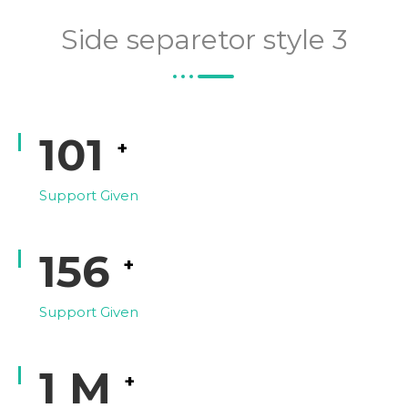
Side separetor style 3
118
+
Support Given
182
+
Support Given
1
M
+