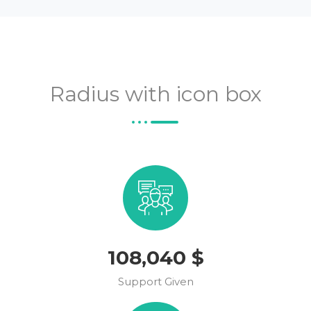
Radius with icon box
123,554
$
Support Given