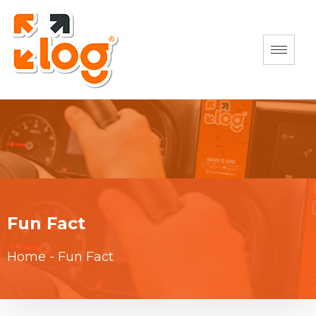
Fun Fact
Home
-
Fun Fact