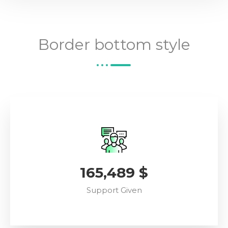
Border bottom style
165,489
$
Support Given