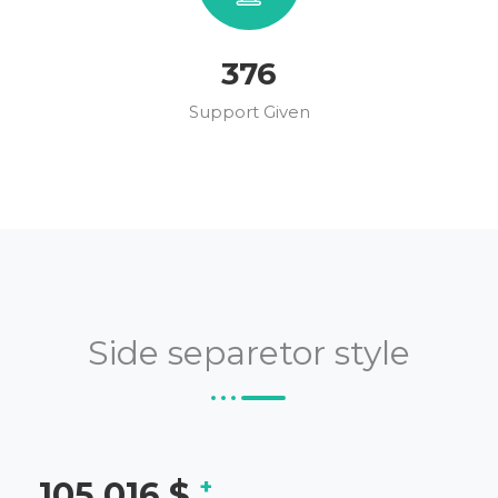
431
Support Given
Side separetor style
+
121,347
$