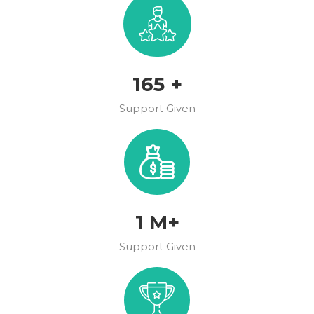
189
+
Support Given
1
M+
Support Given