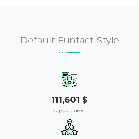
Default Funfact Style
126,154
$
Support Given