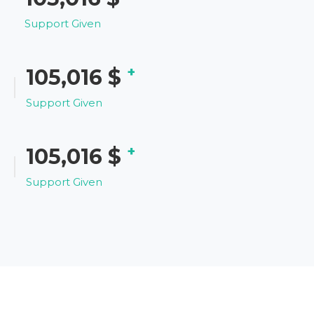
Support Given
+
121,347
$
Support Given
+
121,347
$
Support Given